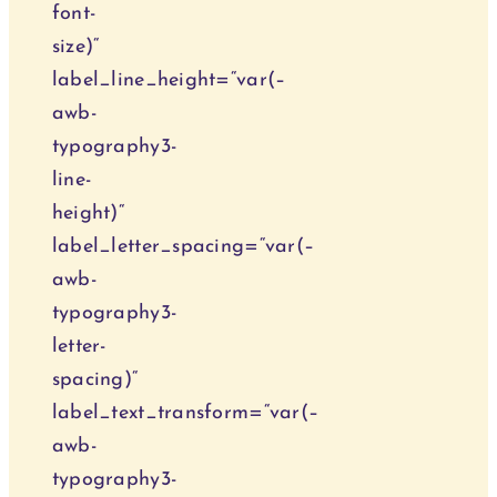
font-
size)“
label_line_height=“var(–
awb-
typography3-
line-
height)“
label_letter_spacing=“var(–
awb-
typography3-
letter-
spacing)“
label_text_transform=“var(–
awb-
typography3-