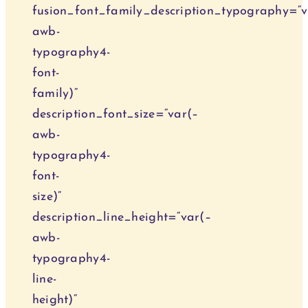
fusion_font_family_description_typography=“v
awb-
typography4-
font-
family)“
description_font_size=“var(–
awb-
typography4-
font-
size)“
description_line_height=“var(–
awb-
typography4-
line-
height)“