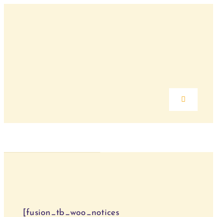
Skip
to
content
Toggle
Navigation
Home
Über mich
Angebote
[fusion_tb_woo_notices