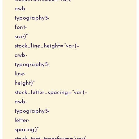
awb-
typography5-
font-
size)“
stock_line_height=“var(–
awb-
typography5-
line-
height)“
stock_letter_spacing=“var(–
awb-
typography5-
letter-
spacing)“