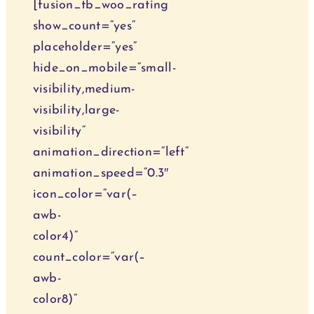
[fusion_tb_woo_rating
show_count=“yes“
placeholder=“yes“
hide_on_mobile=“small-
visibility,medium-
visibility,large-
visibility“
animation_direction=“left“
animation_speed=“0.3″
icon_color=“var(–
awb-
color4)“
count_color=“var(–
awb-
color8)“