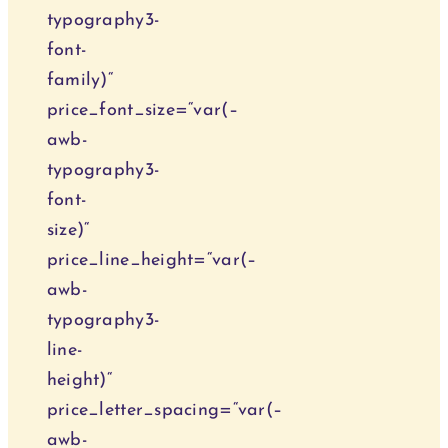
typography3-
font-
family)“
price_font_size=“var(–
awb-
typography3-
font-
size)“
price_line_height=“var(–
awb-
typography3-
line-
height)“
price_letter_spacing=“var(–
awb-