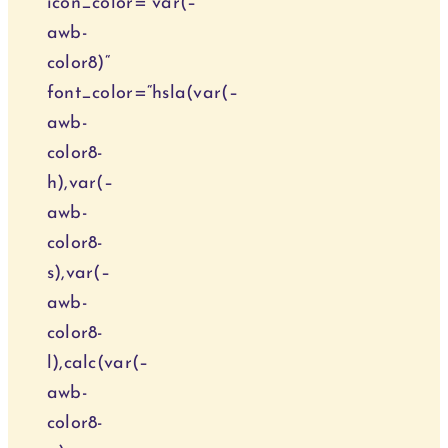
icon_color=“var(–
awb-
color8)“
font_color=“hsla(var(–
awb-
color8-
h),var(–
awb-
color8-
s),var(–
awb-
color8-
l),calc(var(–
awb-
color8-