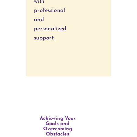
with
professional
and
personalized
support.
Achieving Your
Goals and
Overcoming
Obstacles