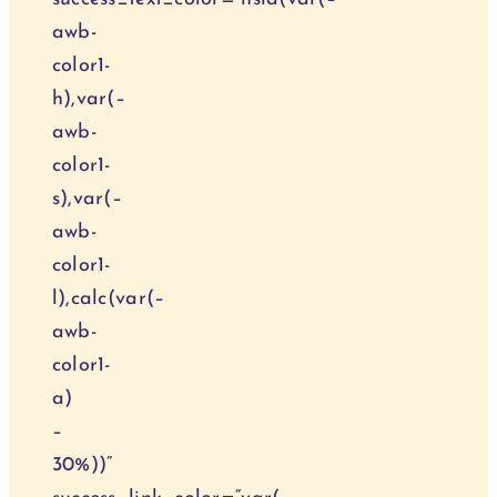
awb-
color1-
h),var(–
awb-
color1-
s),var(–
awb-
color1-
l),calc(var(–
awb-
color1-
a)
–
30%))“