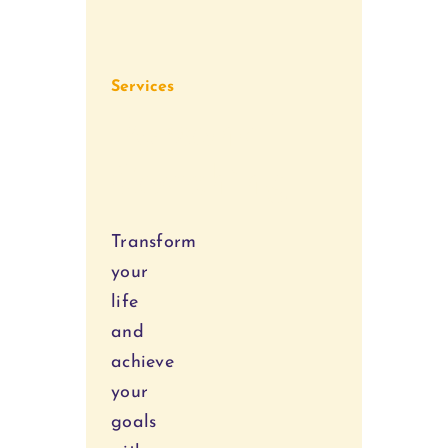
Services
Personal
Coaching
Transform
your
life
and
achieve
your
goals