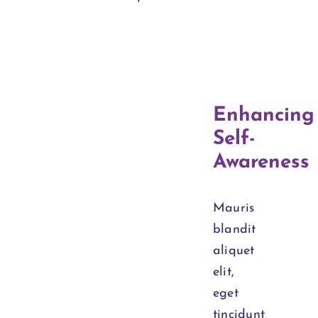
Enhancing
Self-
Awareness
Mauris
blandit
aliquet
elit,
eget
tincidunt