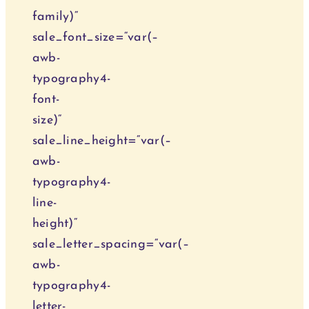
family)“
sale_font_size=“var(–
awb-
typography4-
font-
size)“
sale_line_height=“var(–
awb-
typography4-
line-
height)“
sale_letter_spacing=“var(–
awb-
typography4-
letter-