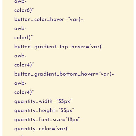
awb-
color6)“
button_color_hover=“var(–
awb-
color1)“
button_gradient_top_hover=“var(–
awb-
color4)“
button_gradient_bottom_hover=“var(–
awb-
color4)“
quantity_width=“55px“
quantity_height=“55px“
quantity_font_size=“18px“
quantity_color=“var(–