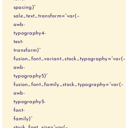
spacing)“
sale_text_transform=“var(–
awb-
typography4-
text-
transform)“
fusion_font_variant_stock_typography=“var(–
awb-
typography5)“
fusion_font_family_stock_typography=“var(–
awb-
typography5-
font-
family)“
stock_font_size=“var(–