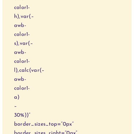
color1-
h),var(–
awb-
color1-
s),var(–
awb-
color1-
l),calc(var(–
awb-
color1-
a)
–
30%))“
border_sizes_top=“0px“
border_sizes_right=“0px“