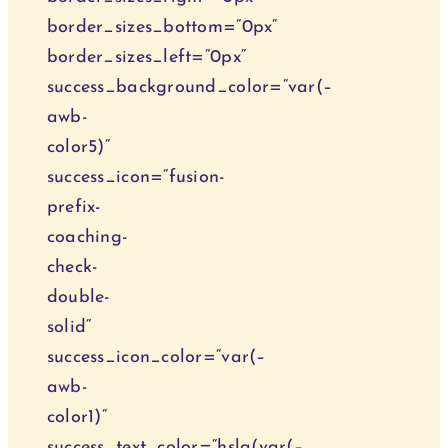
border_sizes_bottom=“0px“
border_sizes_left=“0px“
success_background_color=“var(–
awb-
color5)“
success_icon=“fusion-
prefix-
coaching-
check-
double-
solid“
success_icon_color=“var(–
awb-
color1)“
success_text_color=“hsla(var(–