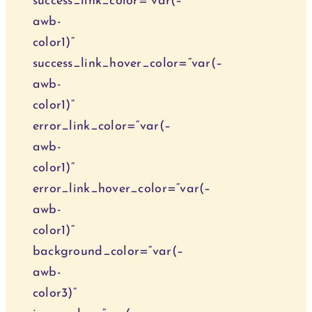
success_link_color=“var(–
awb-
color1)“
success_link_hover_color=“var(–
awb-
color1)“
error_link_color=“var(–
awb-
color1)“
error_link_hover_color=“var(–
awb-
color1)“
background_color=“var(–
awb-
color3)“