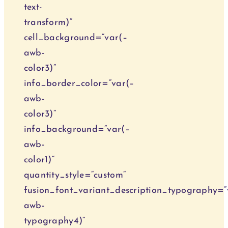
text-
transform)“
cell_background=“var(–
awb-
color3)“
info_border_color=“var(–
awb-
color3)“
info_background=“var(–
awb-
color1)“
quantity_style=“custom“
fusion_font_variant_description_typography=“
awb-
typography4)“