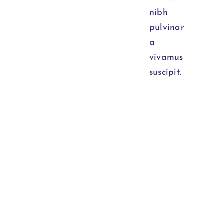
nibh
pulvinar
a
vivamus
suscipit.