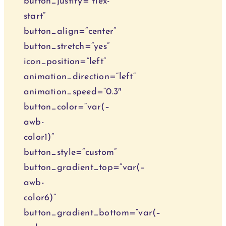
button_justify=“flex-
start“
button_align=“center“
button_stretch=“yes“
icon_position=“left“
animation_direction=“left“
animation_speed=“0.3″
button_color=“var(–
awb-
color1)“
button_style=“custom“
button_gradient_top=“var(–
awb-
color6)“
button_gradient_bottom=“var(–