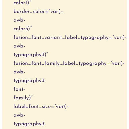
color1)“
border_color=“var(–
awb-
color3)“
fusion_font_variant_label_typography=“var(–
awb-
typography3)“
fusion_font_family_label_typography=“var(–
awb-
typography3-
font-
family)“
label_font_size=“var(–
awb-
typography3-