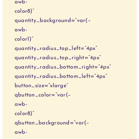
awb-
color8)“
quantity_background=“var(–
awb-
color1)“
quantity_radius_top_left=“4px“
quantity_radius_top_right=“4px“
quantity_radius_bottom_right=“4px“
quantity_radius_bottom_left=“4px“
button_size=“xlarge“
qbutton_color=“var(–
awb-
color8)“
qbutton_background=“var(–
awb-