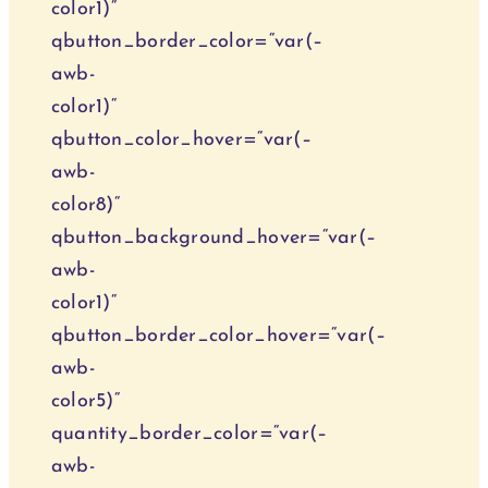
color1)“
qbutton_border_color=“var(–
awb-
color1)“
qbutton_color_hover=“var(–
awb-
color8)“
qbutton_background_hover=“var(–
awb-
color1)“
qbutton_border_color_hover=“var(–
awb-
color5)“
quantity_border_color=“var(–
awb-