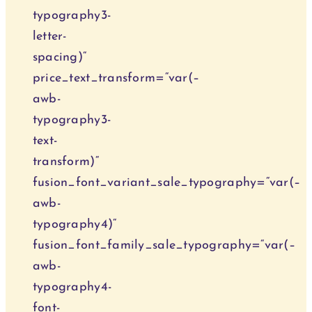
typography3-
letter-
spacing)“
price_text_transform=“var(–
awb-
typography3-
text-
transform)“
fusion_font_variant_sale_typography=“var(–
awb-
typography4)“
fusion_font_family_sale_typography=“var(–
awb-
typography4-
font-