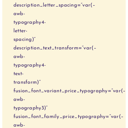
description_letter_spacing=“var(–
awb-
typography4-
letter-
spacing)“
description_text_transform=“var(–
awb-
typography4-
text-
transform)“
fusion_font_variant_price_typography=“var(–
awb-
typography3)“
fusion_font_family_price_typography=“var(–
awb-