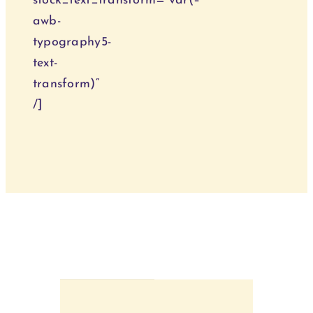
stock_text_transform=“var(–
awb-
typography5-
text-
transform)“
/]