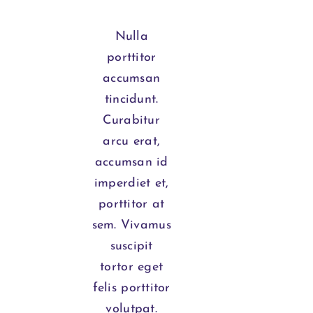
Nulla
porttitor
accumsan
tincidunt.
Curabitur
arcu erat,
accumsan id
imperdiet et,
porttitor at
sem. Vivamus
suscipit
tortor eget
felis porttitor
volutpat.