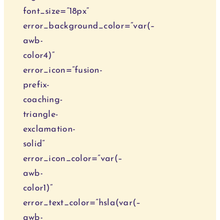
font_size=“18px“
error_background_color=“var(–
awb-
color4)“
error_icon=“fusion-
prefix-
coaching-
triangle-
exclamation-
solid“
error_icon_color=“var(–
awb-
color1)“
error_text_color=“hsla(var(–
awb-