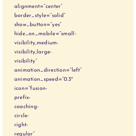
alignment=“center“
Behandlun
border_style=“solid“
show_button=“yes“
Blog
hide_on_mobile=“small-
visibility,medium-
Kurse
visibility,large-
visibility“
animation_direction=“left“
animation_speed=“0.3″
icon=“fusion-
prefix-
coaching-
circle-
right-
regular“