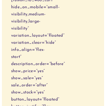
[fusion_tb_woo_cart
hide_on_mobile=“small-
visibility,medium-
visibility,large-
visibility“
variation_layout=“floated“
variation_clear=“hide“
info_align=“flex-
start“
description_order=“before“
show_price=“yes“
show_sale=“yes“
sale_order=“after“
show_stock=“yes“
button_layout=“floated“