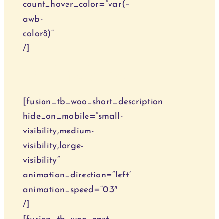
count_hover_color=“var(–
awb-
color8)“
/]
Onlinekurse
[fusion_tb_woo_short_description
hide_on_mobile=“small-
visibility,medium-
visibility,large-
visibility“
animation_direction=“left“
animation_speed=“0.3″
/]