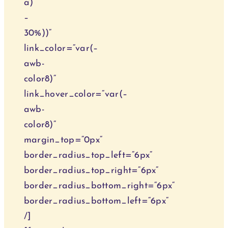
a)
–
30%))“
link_color=“var(–
awb-
color8)“
link_hover_color=“var(–
awb-
color8)“
margin_top=“0px“
border_radius_top_left=“6px“
border_radius_top_right=“6px“
border_radius_bottom_right=“6px“
border_radius_bottom_left=“6px“
/]